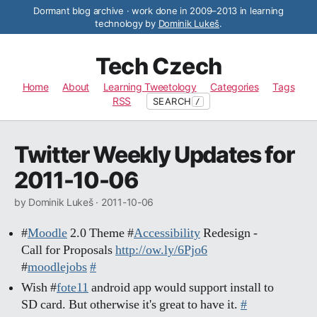
Dormant blog archive · work done in 2009–2013 in learning
technology by
Dominik Lukeš
.
Tech Czech
Home
About
Learning Tweetology
Categories
Tags
RSS
SEARCH
/
Twitter Weekly Updates for
2011-10-06
by Dominik Lukeš ·
2011-10-06
#
Moodle
2.0 Theme #
Accessibility
Redesign -
Call for Proposals
http://ow.ly/6Pjo6
#
moodlejobs
#
Wish #
fote11
android app would support install to
SD card. But otherwise it's great to have it.
#