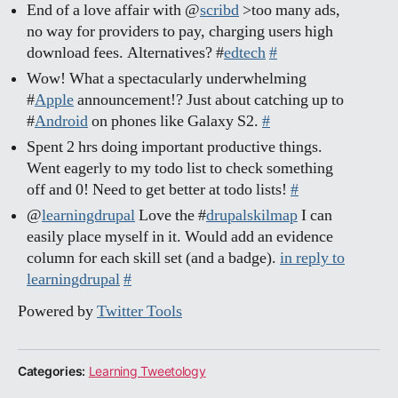
End of a love affair with @
scribd
>too many ads,
no way for providers to pay, charging users high
download fees. Alternatives? #
edtech
#
Wow! What a spectacularly underwhelming
#
Apple
announcement!? Just about catching up to
#
Android
on phones like Galaxy S2.
#
Spent 2 hrs doing important productive things.
Went eagerly to my todo list to check something
off and 0! Need to get better at todo lists!
#
@
learningdrupal
Love the #
drupalskilmap
I can
easily place myself in it. Would add an evidence
column for each skill set (and a badge).
in reply to
learningdrupal
#
Powered by
Twitter Tools
Categories:
Learning Tweetology