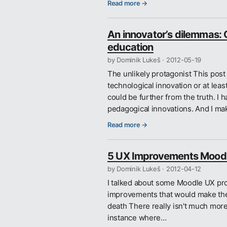
Read more →
An innovator’s dilemmas: O
education
by Dominik Lukeš ·
2012-05-19
The unlikely protagonist This pos
technological innovation or at lea
could be further from the truth. I
pedagogical innovations. And I ma
Read more →
5 UX Improvements Moodl
by Dominik Lukeš ·
2012-04-12
I talked about some Moodle UX pr
improvements that would make the w
death There really isn't much more 
instance where…