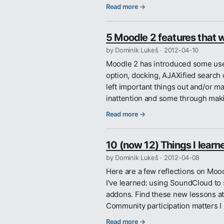
Read more →
5 Moodle 2 features that 
by Dominik Lukeš ·
2012-04-10
Moodle 2 has introduced some usef
option, docking, AJAXified search of
left important things out and/or m
inattention and some through ma
Read more →
10 (now 12) Things I lear
by Dominik Lukeš ·
2012-04-08
Here are a few reflections on Mo
I've learned: using SoundCloud to
addons. Find these new lessons at
Community participation matters I
Read more →