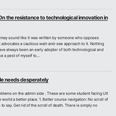
n the resistance to technological innovation in
t may sound like it was written by someone who opposes
st advocates a cautious wait-and-see approach to it. Nothing
 have always been an early adopter of both technological and
ke a pest of myself to…
e needs desperately
oblems on the admin side . These are some student facing UX
orld a better place. 1. Better course navigation: No scroll of
to say. Get rid of the scroll of death. There is simply no