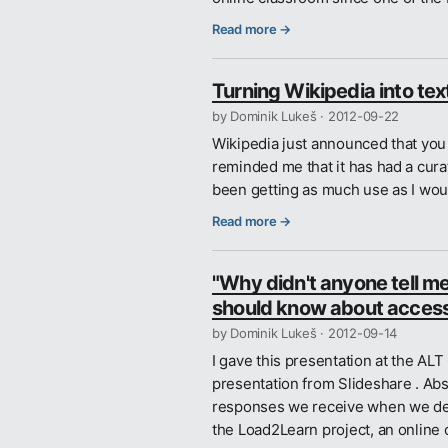
Read more →
Turning Wikipedia into tex
by Dominik Lukeš ·
2012-09-22
Wikipedia just announced that you 
reminded me that it has had a curati
been getting as much use as I woul
Read more →
"Why didn't anyone tell me
should know about acces
by Dominik Lukeš ·
2012-09-14
I gave this presentation at the A
presentation from Slideshare . Abst
responses we receive when we deli
the Load2Learn project, an online