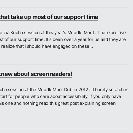
that take up most of our support time
echa Kucha session at this year's Moodle Moot . There are five
t of our support time. It's been over a year for us and they are
 I realize that I should have engaged on these…
knew about screen readers!
cha session at the MoodleMoot Dublin 2012 . It barely scratches
art for people who care about accessibility. If you only have
his one and nothing read this great post explaining screen