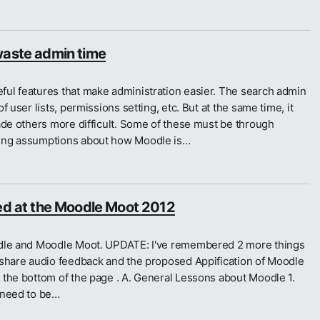
waste admin time
ul features that make administration easier. The search admin
 user lists, permissions setting, etc. But at the same time, it
ade others more difficult. Some of these must be through
king assumptions about how Moodle is…
ned at the Moodle Moot 2012
odle and Moodle Moot. UPDATE: I've remembered 2 more things
 share audio feedback and the proposed Appification of Moodle
 the bottom of the page . A. General Lessons about Moodle 1.
 need to be…