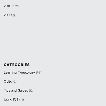
2010
(172)
2009
(4)
CATEGORIES
Learning Tweetology
(791)
OpEd
(24)
Tips and Guides
(12)
Using ICT
(11)