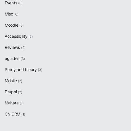
Events
(8)
Misc
(6)
Moodle
(5)
Accessibility
(5)
Reviews
(4)
eguides
(3)
Policy and theory
(3)
Mobile
(2)
Drupal
(2)
Mahara
(1)
CiviCRM
(1)