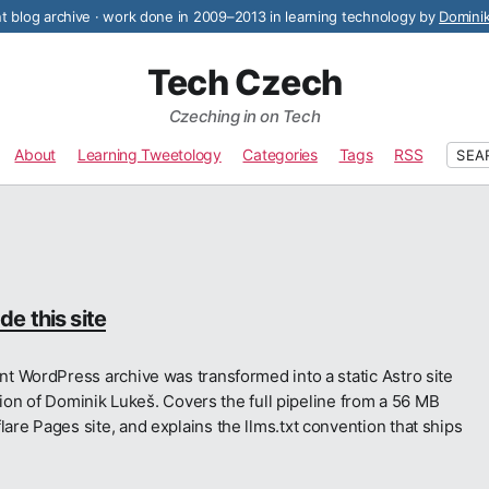
 blog archive · work done in 2009–2013 in learning technology by
Domini
Tech Czech
Czeching in on Tech
About
Learning Tweetology
Categories
Tags
RSS
SEA
e this site
t WordPress archive was transformed into a static Astro site
tion of Dominik Lukeš. Covers the full pipeline from a 56 MB
e Pages site, and explains the llms.txt convention that ships