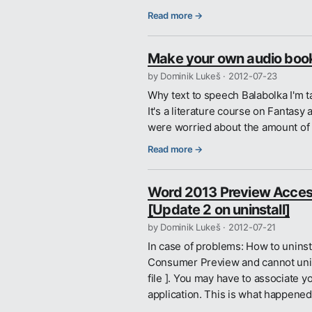
Read more →
Make your own audio book 
by Dominik Lukeš ·
2012-07-23
Why text to speech Balabolka I'm 
It's a literature course on Fantas
were worried about the amount of r
Read more →
Word 2013 Preview Accessi
[Update 2 on uninstall]
by Dominik Lukeš ·
2012-07-21
In case of problems: How to uninst
Consumer Preview and cannot uninst
file ]. You may have to associate y
application. This is what happene