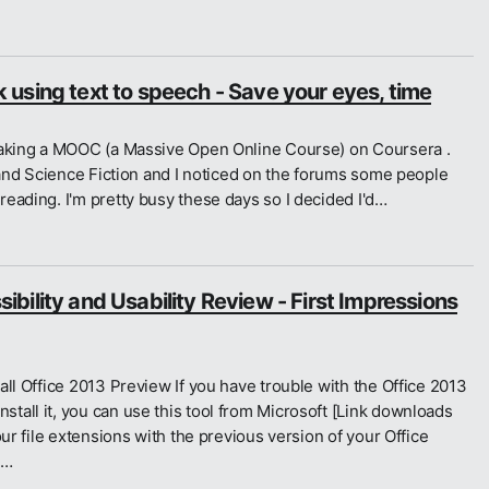
using text to speech - Save your eyes, time
taking a MOOC (a Massive Open Online Course) on Coursera .
y and Science Fiction and I noticed on the forums some people
eading. I'm pretty busy these days so I decided I'd…
bility and Usability Review - First Impressions
all Office 2013 Preview If you have trouble with the Office 2013
all it, you can use this tool from Microsoft [Link downloads
our file extensions with the previous version of your Office
d…