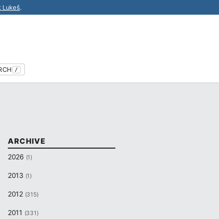
k Lukeš
.
RCH
/
ARCHIVE
2026
(1)
2013
(1)
2012
(315)
2011
(331)