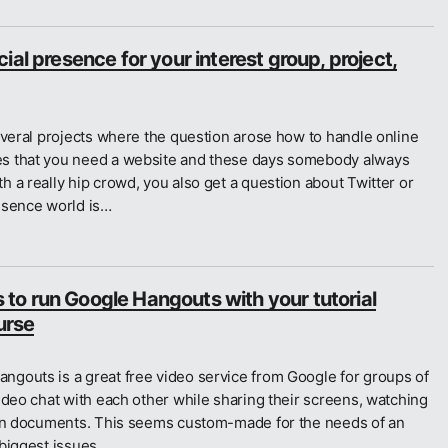
ial presence for your interest group, project,
everal projects where the question arose how to handle online
s that you need a website and these days somebody always
 a really hip crowd, you also get a question about Twitter or
esence world is…
o run Google Hangouts with your tutorial
urse
gouts is a great free video service from Google for groups of
ideo chat with each other while sharing their screens, watching
 on documents. This seems custom-made for the needs of an
 biggest issues…