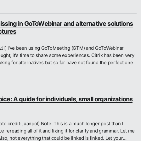
ssing in GoToWebinar and alternative solutions
ectures
ubyJi) I've been using GoToMeeting (GTM) and GoToWebinar
ought, it's time to share some experiences. Citrix has been very
king for alternatives but so far have not found the perfect one
e: A guide for individuals, small organizations
o credit: juanpol) Note: This is a much longer post than I
e rereading all of it and fixing it for clarity and grammar. Let me
so, not everything that could be linked is linked. Let your…