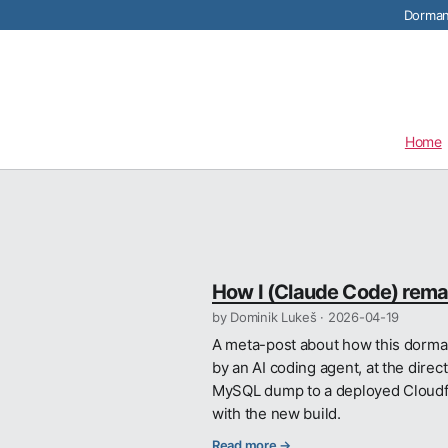
Dormant
Home
How I (Claude Code) remad
by Dominik Lukeš ·
2026-04-19
A meta-post about how this dorman
by an AI coding agent, at the direc
MySQL dump to a deployed Cloudflar
with the new build.
Read more →