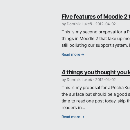
Five features of Moodle 2 
by Dominik Lukeš ·
2012-04-02
This is my second proposal for a P
things in Moodle 2 that take up mos
still polluting our support system.
Read more →
4 things you thought you 
by Dominik Lukeš ·
2012-04-02
This is my proposal for a Pecha Ku
the surface but should be a good st
time to read one post today, skip t
readers in…
Read more →