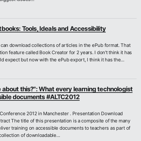
tbooks: Tools, Ideals and Accessibility
can download collections of articles in the ePub format. That
on feature called Book Creator for 2 years. I don't think it has
d expect but now with the ePub export, I think it has the…
 about this?": What every learning technologist
sible documents #ALTC2012
LT Conference 2012 in Manchester . Presentation Download
ract The title of this presentation is a composite of the many
ver training on accessible documents to teachers as part of
 collection of downloadable…