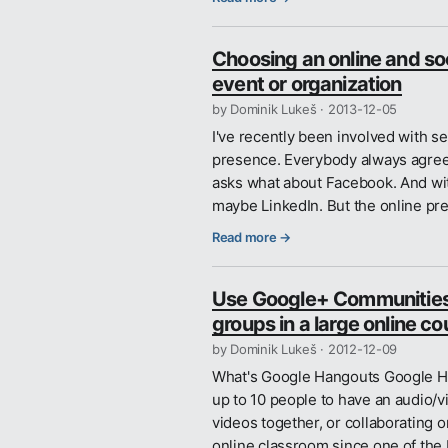
Choosing an online and soc
event or organization
by Dominik Lukeš ·
2013-12-05
I've recently been involved with s
presence. Everybody always agree
asks what about Facebook. And with
maybe LinkedIn. But the online pr
Read more →
Use Google+ Communities t
groups in a large online co
by Dominik Lukeš ·
2012-12-09
What's Google Hangouts Google Han
up to 10 people to have an audio/v
videos together, or collaborating
online classroom since one of the