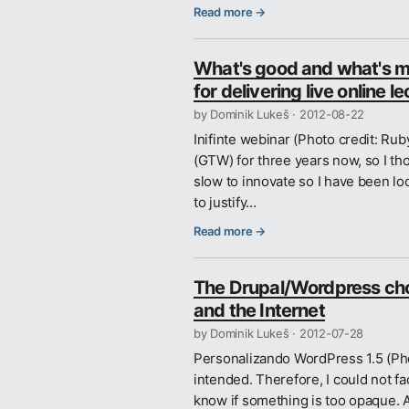
Read more →
What's good and what's mi
for delivering live online l
by Dominik Lukeš ·
2012-08-22
Inifinte webinar (Photo credit: R
(GTW) for three years now, so I th
slow to innovate so I have been loo
to justify…
Read more →
The Drupal/Wordpress choic
and the Internet
by Dominik Lukeš ·
2012-07-28
Personalizando WordPress 1.5 (Phot
intended. Therefore, I could not fac
know if something is too opaque. Al