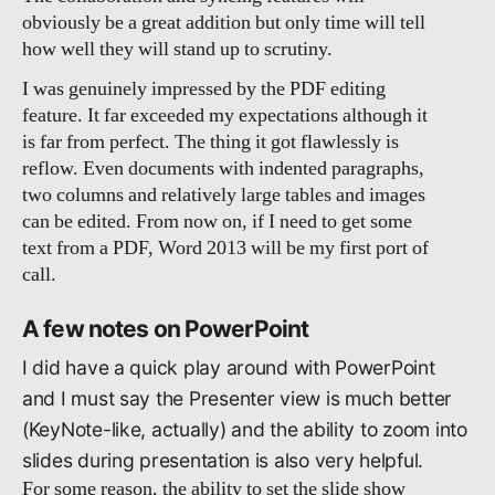
obviously be a great addition but only time will tell
how well they will stand up to scrutiny.
I was genuinely impressed by the PDF editing
feature. It far exceeded my expectations although it
is far from perfect. The thing it got flawlessly is
reflow. Even documents with indented paragraphs,
two columns and relatively large tables and images
can be edited. From now on, if I need to get some
text from a PDF, Word 2013 will be my first port of
call.
A few notes on PowerPoint
I did have a quick play around with PowerPoint
and I must say the Presenter view is much better
(KeyNote-like, actually) and the ability to zoom into
slides during presentation is also very helpful.
For some reason, the ability to set the slide show