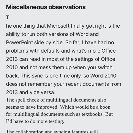
Miscellaneous observations
T
he one thing that Microsoft finally got right is the
ability to run both versions of Word and
PowerPoint side by side. So far, I have had no
problems with defaults and what's more Office
2013 can read in most of the settings of Office
2010 and not mess them up when you switch
back. This sync is one time only, so Word 2010
does not remember your recent documents from
2013 and vice versa.
The spell check of multilingual documents also
seems to have improved. Which would be a boon
for multilingual documents such as textbooks. But
I’d have to do more testing.
The collaboration and syncing features will