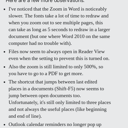
Here are a few more observations.
I've noticed that the Zoom in Word is noticeably
slower. The fonts take a lot of time to redraw and
when you zoom out to see multiple pages, this
can take as long as 5 seconds to redraw in a larger
document (but one where Word 2010 on the same
computer had no trouble with).
Files now seem to always open in Reader View
even when the setting to prevent this is turned on.
Also the zoom is still limited to only 500%, so
you have to go to a PDF to get more.
The shortcut that jumps between last edited
places in a documents (Shift-F5) now seems to
jump between open documents too.
Unfortunately, it's still only limited to three places
and not always the useful places (like beginning
and end of line).
Outlook calendar reminders no longer pop up