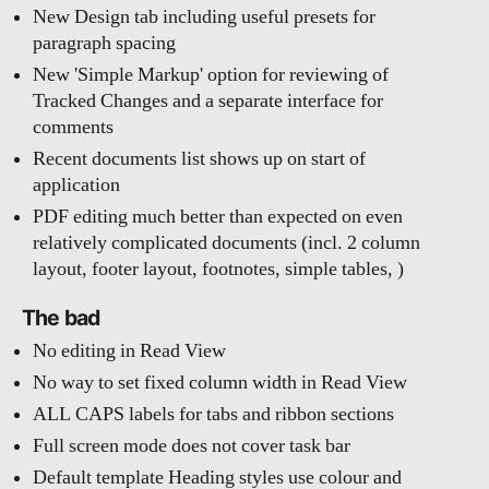
New Design tab including useful presets for
paragraph spacing
New 'Simple Markup' option for reviewing of
Tracked Changes and a separate interface for
comments
Recent documents list shows up on start of
application
PDF editing much better than expected on even
relatively complicated documents (incl. 2 column
layout, footer layout, footnotes, simple tables, )
The bad
No editing in Read View
No way to set fixed column width in Read View
ALL CAPS labels for tabs and ribbon sections
Full screen mode does not cover task bar
Default template Heading styles use colour and