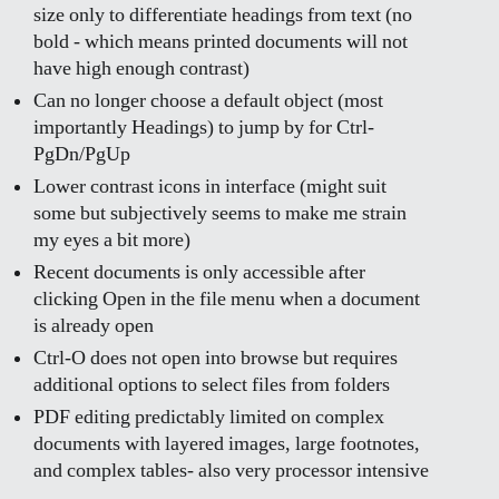
size only to differentiate headings from text (no
bold - which means printed documents will not
have high enough contrast)
Can no longer choose a default object (most
importantly Headings) to jump by for Ctrl-
PgDn/PgUp
Lower contrast icons in interface (might suit
some but subjectively seems to make me strain
my eyes a bit more)
Recent documents is only accessible after
clicking Open in the file menu when a document
is already open
Ctrl-O does not open into browse but requires
additional options to select files from folders
PDF editing predictably limited on complex
documents with layered images, large footnotes,
and complex tables- also very processor intensive