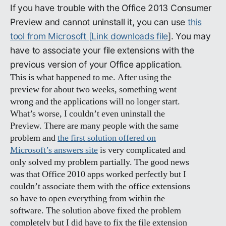
If you have trouble with the Office 2013 Consumer
Preview and cannot uninstall it, you can use
this
tool from Microsoft [Link downloads file
]. You may
have to associate your file extensions with the
previous version of your Office application.
This is what happened to me. After using the
preview for about two weeks, something went
wrong and the applications will no longer start.
What’s worse, I couldn’t even uninstall the
Preview. There are many people with the same
problem and
the first solution offered on
Microsoft’s answers site
is very complicated and
only solved my problem partially. The good news
was that Office 2010 apps worked perfectly but I
couldn’t associate them with the office extensions
so have to open everything from within the
software. The solution above fixed the problem
completely but I did have to fix the file extension