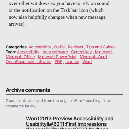
over other windows so you have to rely on sound
or the notification on the Task bar icon (which
now also helpfully changes when new message
arrives).
Categories:
Accessibility
,
OpEd
,
Reviews
,
Tips and Guides
Tags:
Accessibility
,
beta software
,
Control key
,
Microsoft
,
Microsoft Office
,
Microsoft PowerPoint
,
Microsoft Word
,
OpenDocument software
,
PDF
,
teacher
,
Word
Archive comments
2 comments archived from the original WordPress blog. New
comments below.
Word 2013 Preview Accessibility and
Usability&#8211;First Impressions