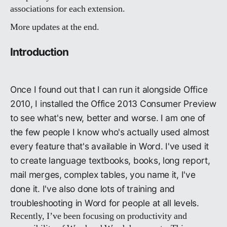
associations for each extension.
More updates at the end.
Introduction
Once I found out that I can run it alongside Office
2010, I installed the Office 2013 Consumer Preview
to see what's new, better and worse. I am one of
the few people I know who's actually used almost
every feature that's available in Word. I've used it
to create language textbooks, books, long report,
mail merges, complex tables, you name it, I've
done it. I've also done lots of training and
troubleshooting in Word for people at all levels.
Recently, I’ve been focusing on productivity and