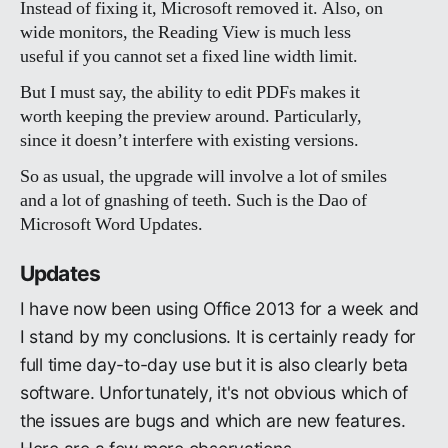
Instead of fixing it, Microsoft removed it. Also, on
wide monitors, the Reading View is much less
useful if you cannot set a fixed line width limit.
But I must say, the ability to edit PDFs makes it
worth keeping the preview around. Particularly,
since it doesn’t interfere with existing versions.
So as usual, the upgrade will involve a lot of smiles
and a lot of gnashing of teeth. Such is the Dao of
Microsoft Word Updates.
Updates
I have now been using Office 2013 for a week and
I stand by my conclusions. It is certainly ready for
full time day-to-day use but it is also clearly beta
software. Unfortunately, it's not obvious which of
the issues are bugs and which are new features.