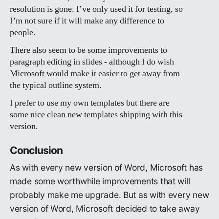
resolution is gone. I’ve only used it for testing, so
I’m not sure if it will make any difference to
people.
There also seem to be some improvements to
paragraph editing in slides - although I do wish
Microsoft would make it easier to get away from
the typical outline system.
I prefer to use my own templates but there are
some nice clean new templates shipping with this
version.
Conclusion
As with every new version of Word, Microsoft has
made some worthwhile improvements that will
probably make me upgrade. But as with every new
version of Word, Microsoft decided to take away