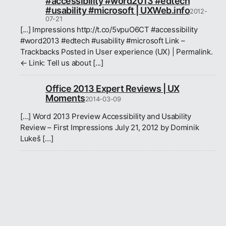
#accessibility #word2013 #edtech
#usability #microsoft | UXWeb.info
2012-
07-21
[...] Impressions http://t.co/5vpuO6CT #accessibility
#word2013 #edtech #usability #microsoft Link –
Trackbacks Posted in User experience (UX) | Permalink.
← Link: Tell us about [...]
Office 2013 Expert Reviews | UX
Moments
2014-03-09
[…] Word 2013 Preview Accessibility and Usability
Review – First Impressions July 21, 2012 by Dominik
Lukeš […]