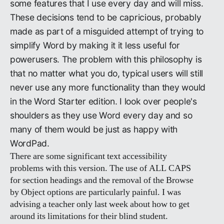
some features that I use every day and will miss.
These decisions tend to be capricious, probably
made as part of a misguided attempt of trying to
simplify Word by making it it less useful for
powerusers. The problem with this philosophy is
that no matter what you do, typical users will still
never use any more functionality than they would
in the Word Starter edition. I look over people's
shoulders as they use Word every day and so
many of them would be just as happy with
WordPad.
There are some significant text accessibility
problems with this version. The use of ALL CAPS
for section headings and the removal of the Browse
by Object options are particularly painful. I was
advising a teacher only last week about how to get
around its limitations for their blind student.