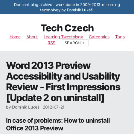
Dormant blog archive · work done in 2009–2013 in learning
technology by
Dominik Lukeš
.
Tech Czech
Home
About
Learning Tweetology
Categories
Tags
RSS
SEARCH
/
Word 2013 Preview
Accessibility and Usability
Review - First Impressions
[Update 2 on uninstall]
by Dominik Lukeš ·
2012-07-21
In case of problems: How to uninstall
Office 2013 Preview