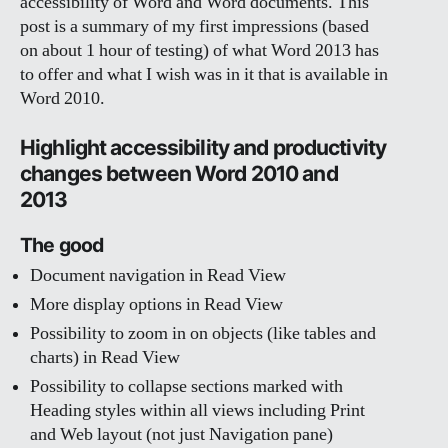
accessibility of Word and Word documents. This
post is a summary of my first impressions (based
on about 1 hour of testing) of what Word 2013 has
to offer and what I wish was in it that is available in
Word 2010.
Highlight accessibility and productivity
changes between Word 2010 and
2013
The good
Document navigation in Read View
More display options in Read View
Possibility to zoom in on objects (like tables and
charts) in Read View
Possibility to collapse sections marked with
Heading styles within all views including Print
and Web layout (not just Navigation pane)