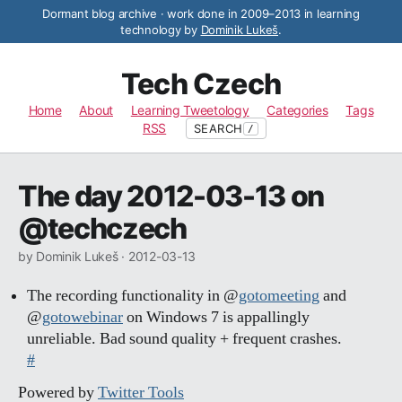
Dormant blog archive · work done in 2009–2013 in learning
technology by
Dominik Lukeš
.
Tech Czech
Home
About
Learning Tweetology
Categories
Tags
RSS
SEARCH
/
The day 2012-03-13 on
@techczech
by Dominik Lukeš ·
2012-03-13
The recording functionality in @
gotomeeting
and
@
gotowebinar
on Windows 7 is appallingly
unreliable. Bad sound quality + frequent crashes.
#
Powered by
Twitter Tools