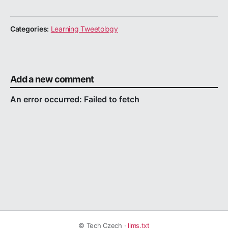
Categories:
Learning Tweetology
Add a new comment
© Tech Czech ·
llms.txt