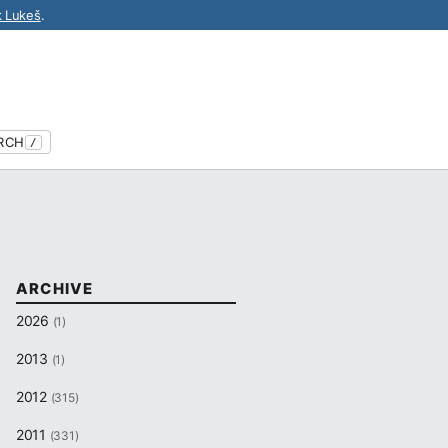
k Lukeš
.
RCH
/
ARCHIVE
2026
(1)
2013
(1)
2012
(315)
2011
(331)