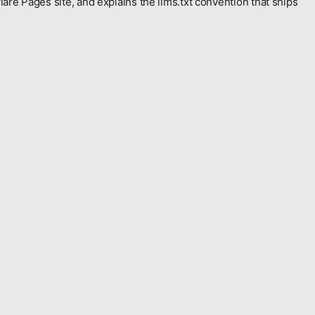
e Pages site, and explains the llms.txt convention that ships