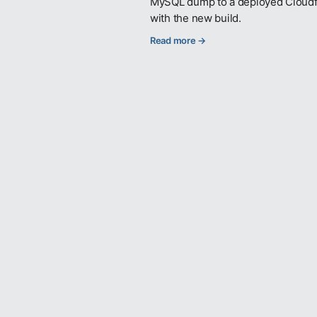
MySQL dump to a deployed Cloudflar
with the new build.
Read more →