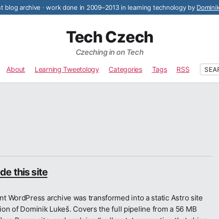
 blog archive · work done in 2009–2013 in learning technology by
Domini
Tech Czech
Czeching in on Tech
About
Learning Tweetology
Categories
Tags
RSS
SEA
e this site
t WordPress archive was transformed into a static Astro site
tion of Dominik Lukeš. Covers the full pipeline from a 56 MB