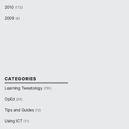
2010
(172)
2009
(4)
CATEGORIES
Learning Tweetology
(791)
OpEd
(24)
Tips and Guides
(12)
Using ICT
(11)