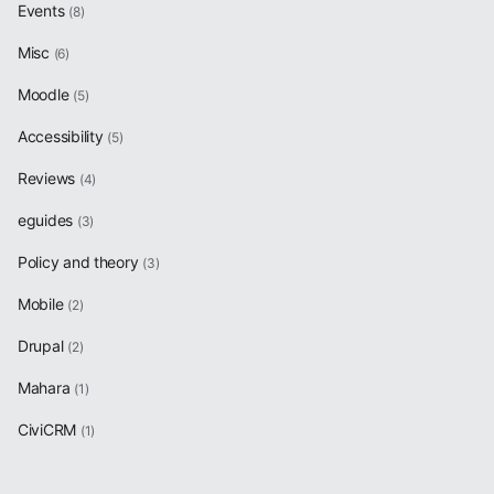
Events
(8)
Misc
(6)
Moodle
(5)
Accessibility
(5)
Reviews
(4)
eguides
(3)
Policy and theory
(3)
Mobile
(2)
Drupal
(2)
Mahara
(1)
CiviCRM
(1)