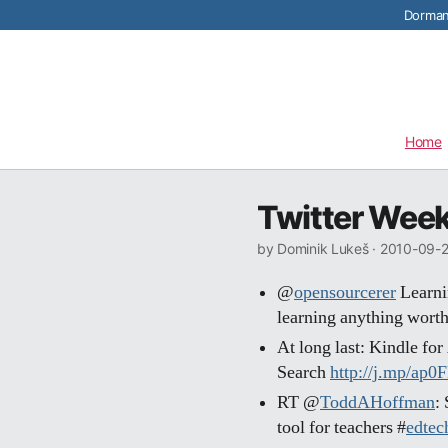
Dormant
Home
Twitter Week
by Dominik Lukeš ·
2010-09-
@
opensourcerer
Learnin
learning anything worth
At long last: Kindle fo
Search
http://j.mp/ap0
RT @
ToddAHoffman
:
tool for teachers #
edtec