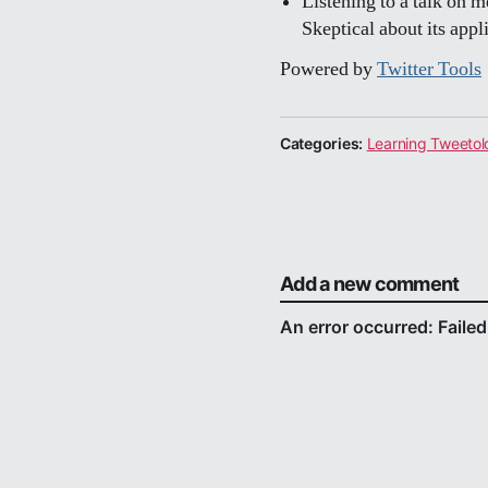
Listening to a talk on 
Skeptical about its appli
Powered by
Twitter Tools
Categories:
Learning Tweetol
Add a new comment