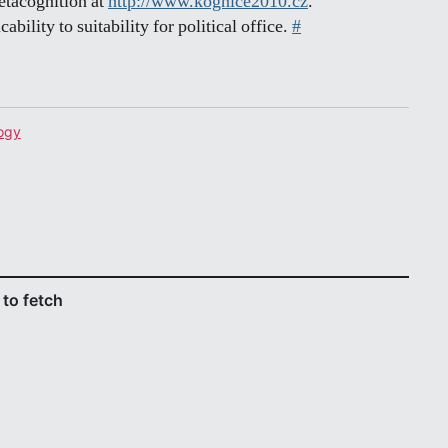
metacognition at
http://www.kognice2010.cz
.
cability to suitability for political office.
#
ogy