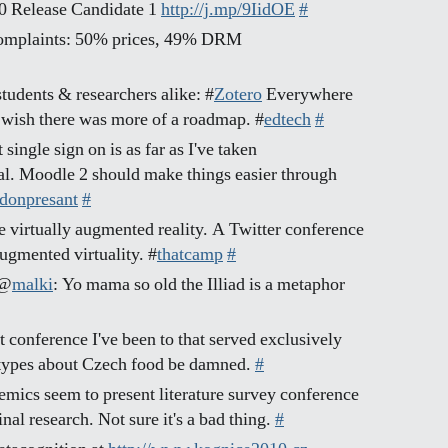
.0 Release Candidate 1
http://j.mp/9IidOE
#
omplaints: 50% prices, 49% DRM
students & researchers alike: #
Zotero
Everywhere
 wish there was more of a roadmap. #
edtech
#
single sign on is as far as I've taken
 Moodle 2 should make things easier through
 donpresant
#
e virtually augmented reality. A Twitter conference
augmented virtuality. #
thatcamp
#
 @
malki
: Yo mama so old the Illiad is a metaphor
t conference I've been to that served exclusively
otypes about Czech food be damned.
#
mics seem to present literature survey conference
nal research. Not sure it's a bad thing.
#