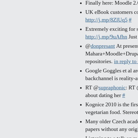
Finally here: Moodle 2
UK eBook customers c
http://j.mp/8ZlUq5
#
Extremely exciting for 
http://j.mp/9uAfhn
Just
@
donpresant
At present 
Mahara+Moodle+Drupal.
repositories.
in reply to
Google Goggles et al ar
backchannel is reality-
RT @
supraphonic
: RT
about dating her
#
Kognice 2010 is the firs
vegetarian food. Stere
Many older Czech acade
papers without any origi