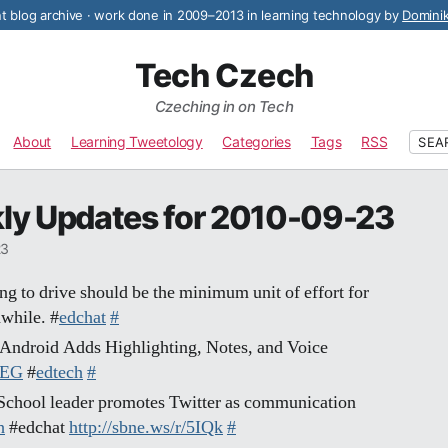
 blog archive · work done in 2009–2013 in learning technology by
Domini
Tech Czech
Czeching in on Tech
About
Learning Tweetology
Categories
Tags
RSS
SEA
ly Updates for 2010-09-23
23
g to drive should be the minimum unit of effort for
while. #
edchat
#
r Android Adds Highlighting, Notes, and Voice
FEG
#
edtech
#
 School leader promotes Twitter as communication
h
#edchat
http://sbne.ws/r/5IQk
#