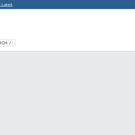
k Lukeš
.
RCH
/