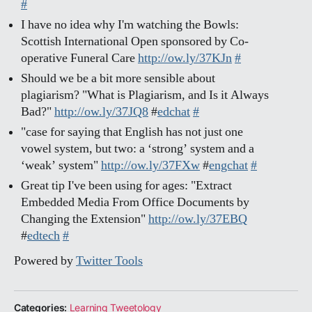
#
I have no idea why I'm watching the Bowls:
Scottish International Open sponsored by Co-
operative Funeral Care
http://ow.ly/37KJn
#
Should we be a bit more sensible about
plagiarism? "What is Plagiarism, and Is it Always
Bad?"
http://ow.ly/37JQ8
#
edchat
#
"case for saying that English has not just one
vowel system, but two: a ‘strong’ system and a
‘weak’ system"
http://ow.ly/37FXw
#
engchat
#
Great tip I've been using for ages: "Extract
Embedded Media From Office Documents by
Changing the Extension"
http://ow.ly/37EBQ
#
edtech
#
Powered by
Twitter Tools
Categories:
Learning Tweetology