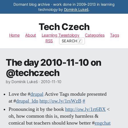
Dormant blog archive · work done in 2009–2013 in learning
technology by
Dominik Lukeš
.
Tech Czech
Home
About
Learning Tweetology
Categories
Tags
RSS
SEARCH
/
The day 2010-11-10 on
@techczech
by Dominik Lukeš ·
2010-11-10
Love the #
drupal
Active Tags module presented
at #
drupal_ldn
http://ow.ly/1rsWzB
#
Pronouncing it by the book
http://ow.ly/1rt6BX
<
oh, how common this is, mostly harmless &
comical but teachers should know better #
engchat